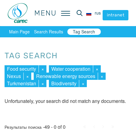
MENU
MENU
rus
rus
intranet
intranet
Main Page
Search Results
Tag Search
TAG SEARCH
Food security
×
Water cooperation
×
Nexus
×
Renewable energy sources
×
Turkmenistan
×
Biodiversity
×
Unfortunately, your search did not match any documents.
First
Prev.
Next
Last
-49 - 0 of 0
Результаты поиска