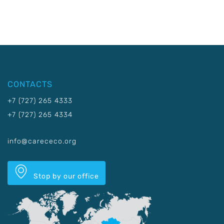
CONTACTS
+7 (727) 265 4333
+7 (727) 265 4334
info@carececo.org
Stop by our office