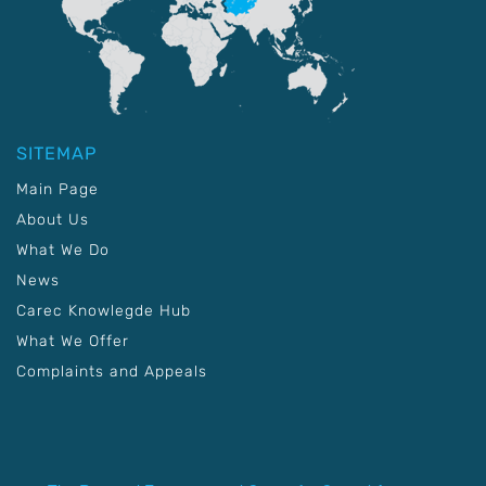
SITEMAP
Main Page
About Us
What We Do
News
Carec Knowlegde Hub
What We Offer
Complaints and Appeals