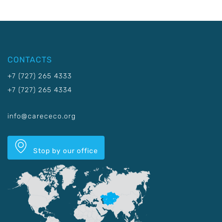
CONTACTS
+7 (727) 265 4333
+7 (727) 265 4334
info@carececo.org
Stop by our office