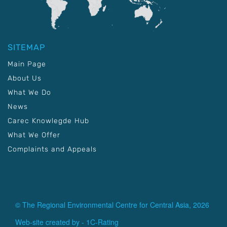
SITEMAP
Main Page
About Us
What We Do
News
Carec Knowlegde Hub
What We Offer
Complaints and Appeals
© The Regional Environmental Centre for Central Asia, 2026
Web-site created by -
1C-Rating