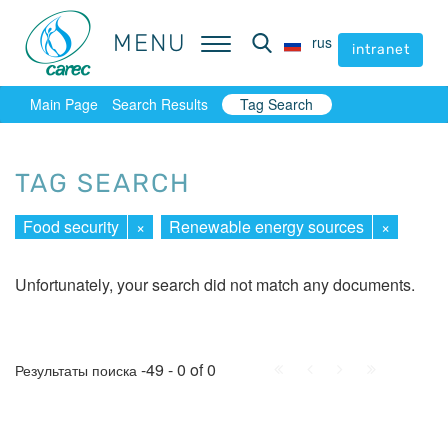
MENU
MENU
rus
rus
intranet
intranet
Main Page
Search Results
Tag Search
TAG SEARCH
Food security
×
Renewable energy sources
×
Unfortunately, your search did not match any documents.
First
Prev.
Next
Last
-49 - 0 of 0
Результаты поиска