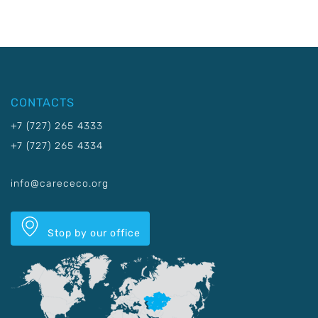
CONTACTS
+7 (727) 265 4333
+7 (727) 265 4334
info@carececo.org
Stop by our office