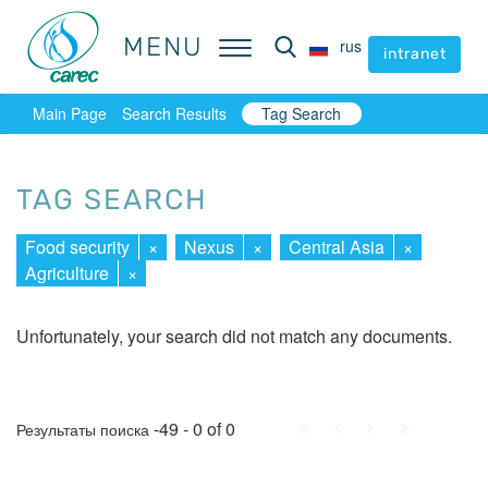
MENU
MENU
rus
rus
intranet
intranet
Main Page
Search Results
Tag Search
TAG SEARCH
Food security
×
Nexus
×
Central Asia
×
Agriculture
×
Unfortunately, your search did not match any documents.
First
Prev.
Next
Last
-49 - 0 of 0
Результаты поиска