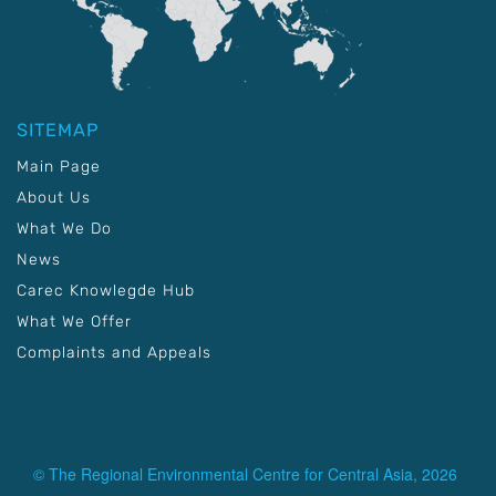
SITEMAP
Main Page
About Us
What We Do
News
Carec Knowlegde Hub
What We Offer
Complaints and Appeals
© The Regional Environmental Centre for Central Asia, 2026