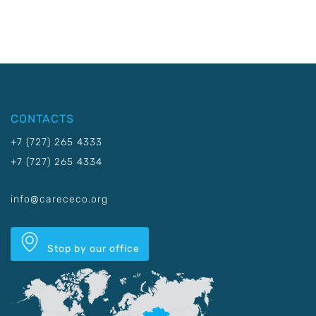
CONTACTS
+7 (727) 265 4333
+7 (727) 265 4334
info@carececo.org
Stop by our office