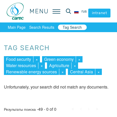
MENU
MENU
rus
rus
intranet
intranet
Main Page
Search Results
Tag Search
TAG SEARCH
Food security
×
Green economy
×
Water resources
×
Agriculture
×
Renewable energy sources
×
Central Asia
×
Unfortunately, your search did not match any documents.
First
Prev.
Next
Last
-49 - 0 of 0
Результаты поиска