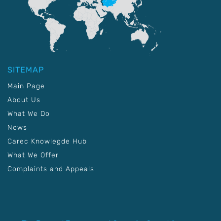
SITEMAP
Main Page
About Us
What We Do
News
Carec Knowlegde Hub
What We Offer
Complaints and Appeals