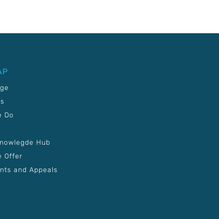
AP
age
Us
e Do
Knowlegde Hub
 Offer
nts and Appeals