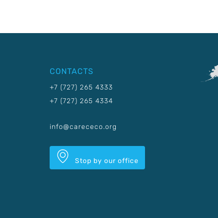
CONTACTS
+7 (727) 265 4333
+7 (727) 265 4334
info@carececo.org
Stop by our office