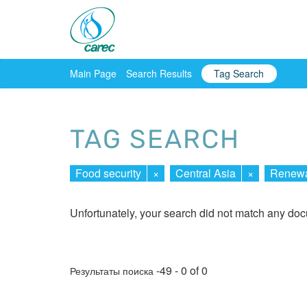
Main Page
Search Results
Tag Search
TAG SEARCH
Food security
×
Central Asia
×
Renewa
Unfortunately, your search did not match any do
-49 - 0 of 0
Результаты поиска