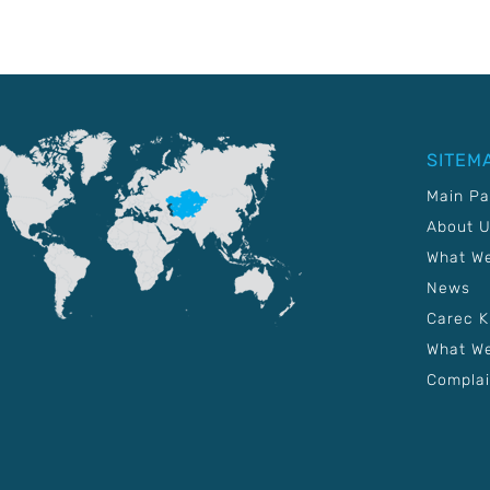
SITEM
Main P
About 
What W
News
Carec 
What We
Complai