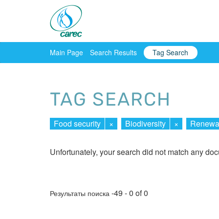
Main Page
Search Results
Tag Search
TAG SEARCH
Food security
×
Biodiversity
×
Renewab
Unfortunately, your search did not match any do
-49 - 0 of 0
Результаты поиска