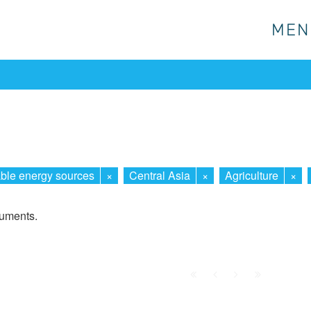
MEN
MEN
le energy sources
×
Central Asia
×
Agriculture
×
cuments.
First
Prev.
Next
Last