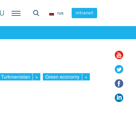
U
U
rus
rus
intranet
intranet
Turkmenistan
×
Green economy
×