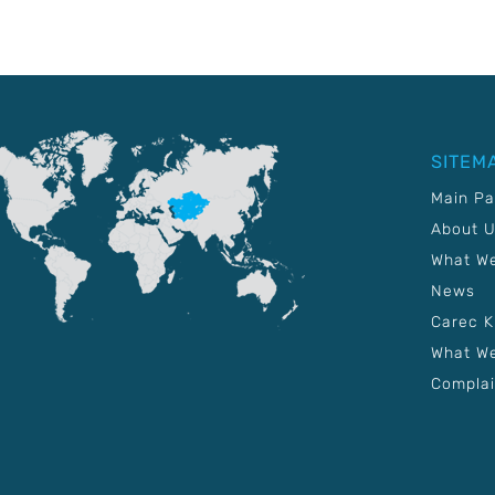
SITEM
Main P
About 
What W
News
Carec 
What We
Complai