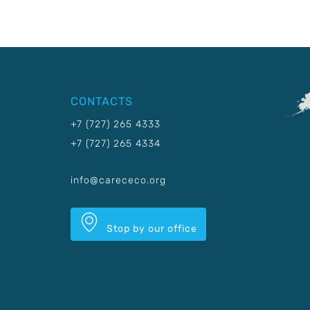
CONTACTS
+7 (727) 265 4333
+7 (727) 265 4334
info@carececo.org
Stop by our office