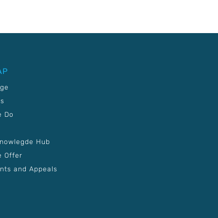
AP
age
Us
e Do
Knowlegde Hub
 Offer
nts and Appeals