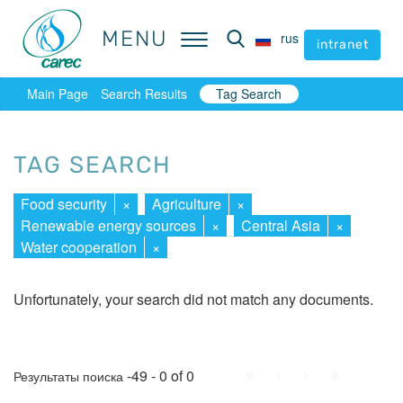
MENU
MENU
rus
rus
intranet
intranet
Main Page
Search Results
Tag Search
TAG SEARCH
Food security
×
Agriculture
×
Renewable energy sources
×
Central Asia
×
Water cooperation
×
Unfortunately, your search did not match any documents.
First
Prev.
Next
Last
-49 - 0 of 0
Результаты поиска