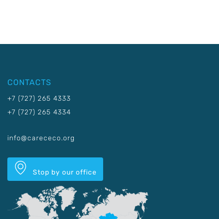
CONTACTS
+7 (727) 265 4333
+7 (727) 265 4334
info@carececo.org
Stop by our office