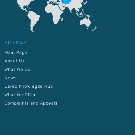
SITEMAP
Main Page
About Us
What We Do
News
Carec Knowlegde Hub
What We Offer
Complaints and Appeals