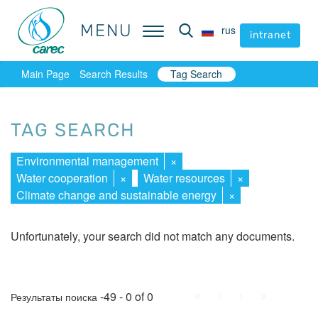
MENU
MENU
rus
rus
intranet
intranet
Main Page
Search Results
Tag Search
TAG SEARCH
Environmental management
×
Water cooperation
×
Water resources
×
Climate change and sustainable energy
×
Unfortunately, your search did not match any documents.
First
Prev.
Next
Last
-49 - 0 of 0
Результаты поиска