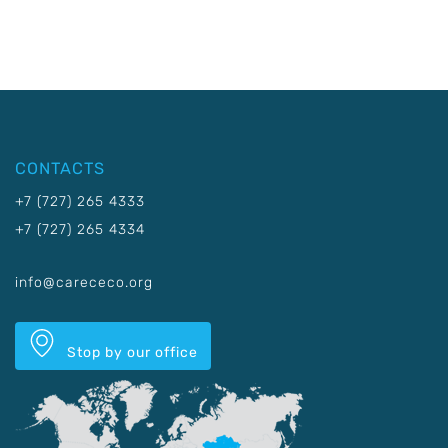
CONTACTS
+7 (727) 265 4333
+7 (727) 265 4334
info@carececo.org
Stop by our office