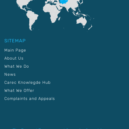
SITEMAP
Main Page
About Us
What We Do
News
Carec Knowlegde Hub
What We Offer
Complaints and Appeals