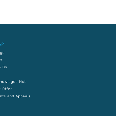
AP
age
Us
e Do
Knowlegde Hub
 Offer
nts and Appeals