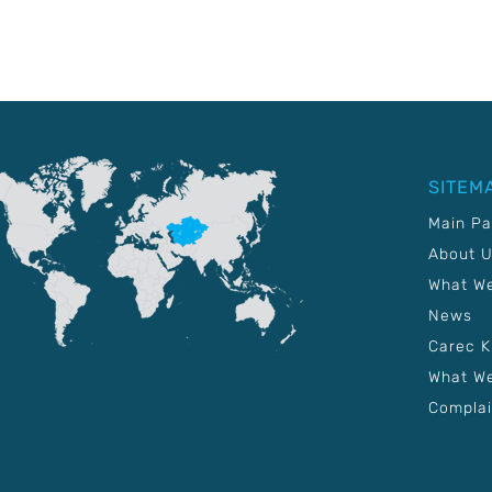
SITEM
Main P
About 
What W
News
Carec 
What We
Complai