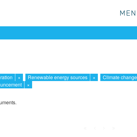
MEN
MEN
ration
×
Renewable energy sources
×
Climate change
uncement
×
cuments.
First
Prev.
Next
Last