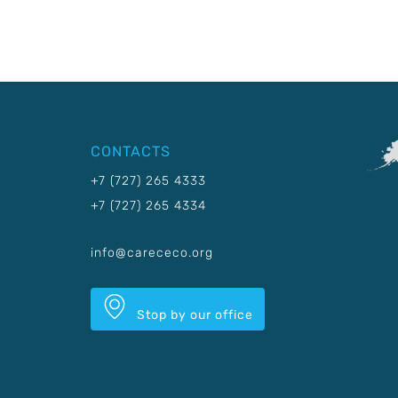
CONTACTS
+7 (727) 265 4333
+7 (727) 265 4334
info@carececo.org
Stop by our office