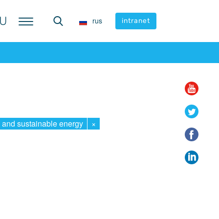
U
U
rus
rus
intranet
intranet
 and sustainable energy
×