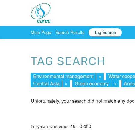
Main Page
Search Results
Tag Search
TAG SEARCH
Environmental management
×
Water coope
Central Asia
×
Green economy
×
Anno
Unfortunately, your search did not match any do
-49 - 0 of 0
Результаты поиска