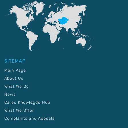
SITEMAP
Main Page
About Us
What We Do
News
Carec Knowlegde Hub
What We Offer
Complaints and Appeals