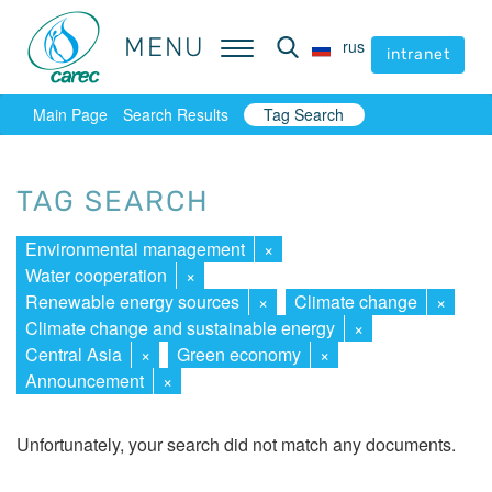
MENU
MENU
rus
rus
intranet
intranet
Main Page
Search Results
Tag Search
TAG SEARCH
Environmental management
×
Water cooperation
×
Renewable energy sources
×
Climate change
×
Climate change and sustainable energy
×
Central Asia
×
Green economy
×
Announcement
×
Unfortunately, your search did not match any documents.