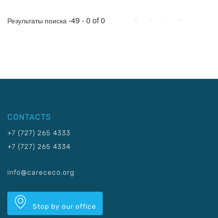
First
Prev.
Next
Last
-49 - 0 of 0
Результаты поиска
CONTACTS
+7 (727) 265 4333
+7 (727) 265 4334
info@carececo.org
Stop by our office