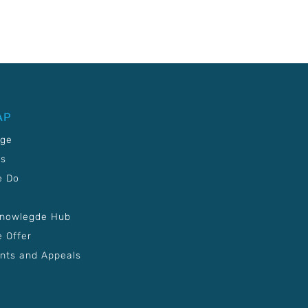
AP
age
Us
e Do
Knowlegde Hub
 Offer
nts and Appeals