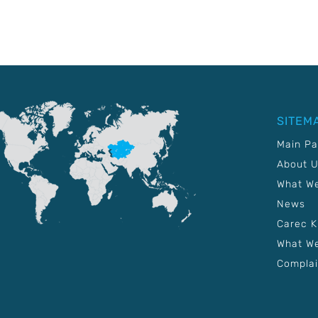
SITEM
Main P
About 
What W
News
Carec 
What We
Complai