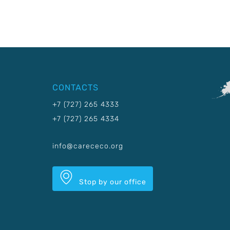
CONTACTS
+7 (727) 265 4333
+7 (727) 265 4334
info@carececo.org
Stop by our office