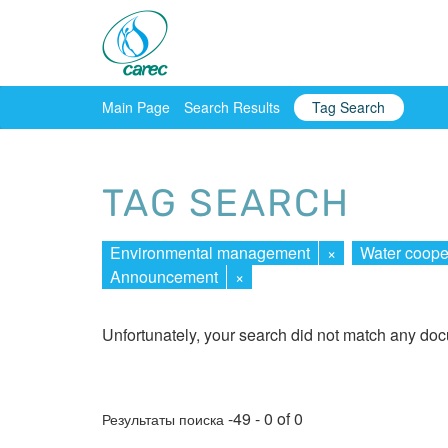
Main Page
Search Results
Tag Search
TAG SEARCH
Environmental management
×
Water coope
Announcement
×
Unfortunately, your search did not match any do
-49 - 0 of 0
Результаты поиска