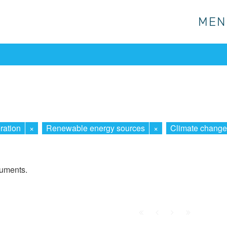
MEN
MEN
ration
×
Renewable energy sources
×
Climate change
cuments.
First
Prev.
Next
Last