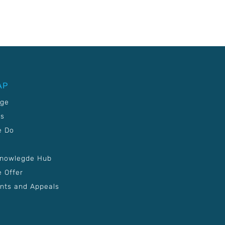
AP
age
Us
e Do
Knowlegde Hub
 Offer
nts and Appeals