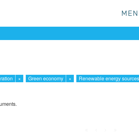
MEN
MEN
ration
×
Green economy
×
Renewable energy source
cuments.
First
Prev.
Next
Last