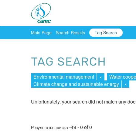
Main Page
Search Results
Tag Search
TAG SEARCH
Environmental management
×
Water coope
Climate change and sustainable energy
×
Unfortunately, your search did not match any do
-49 - 0 of 0
Результаты поиска