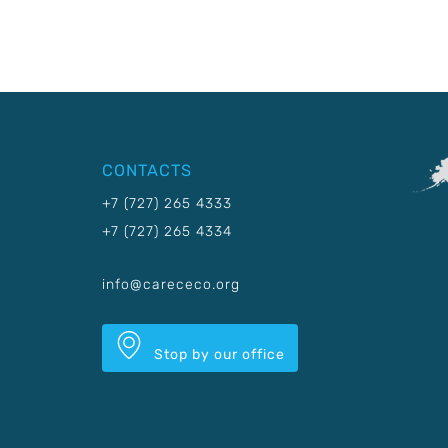
CONTACTS
+7 (727) 265 4333
+7 (727) 265 4334
info@carececo.org
Stop by our office