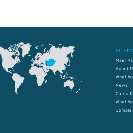
SITEM
Main P
About 
What W
News
Carec 
What We
Complai