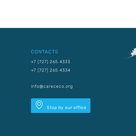
CONTACTS
+7 (727) 265 4333
+7 (727) 265 4334
info@carececo.org
Stop by our office