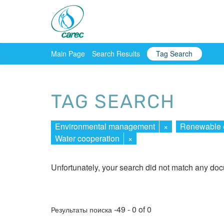
Main Page
Search Results
Tag Search
TAG SEARCH
Environmental management
×
Renewable 
Water cooperation
×
Unfortunately, your search did not match any do
-49 - 0 of 0
Результаты поиска