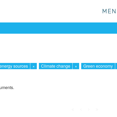
MEN
MEN
energy sources
×
Climate change
×
Green economy
cuments.
First
Prev.
Next
Last