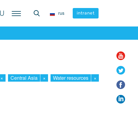
U
U
rus
rus
intranet
intranet
×
Central Asia
×
Water resources
×