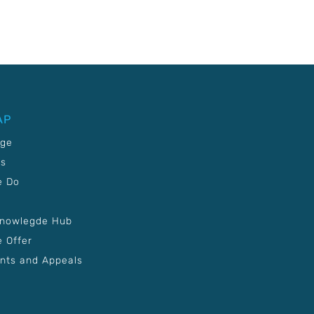
AP
age
Us
e Do
Knowlegde Hub
 Offer
nts and Appeals