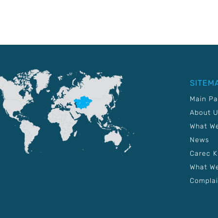
SITEM
Main P
About 
What W
News
Carec 
What We
Complai