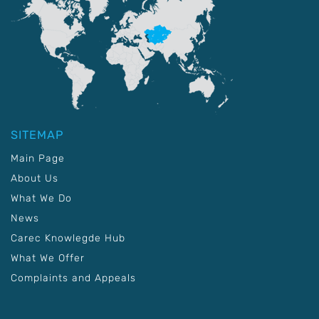
SITEMAP
Main Page
About Us
What We Do
News
Carec Knowlegde Hub
What We Offer
Complaints and Appeals