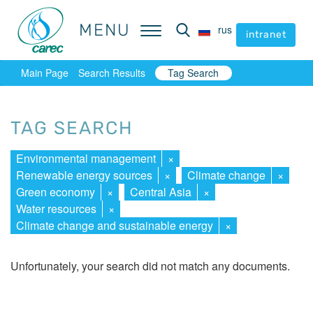
MENU
MENU
rus
rus
intranet
intranet
Main Page
Search Results
Tag Search
TAG SEARCH
Environmental management
×
Renewable energy sources
×
Climate change
×
Green economy
×
Central Asia
×
Water resources
×
Climate change and sustainable energy
×
Unfortunately, your search did not match any documents.