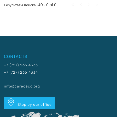
First
Prev.
Next
Last
-49 - 0 of 0
Результаты поиска
CONTACTS
+7 (727) 265 4333
+7 (727) 265 4334
info@carececo.org
Stop by our office