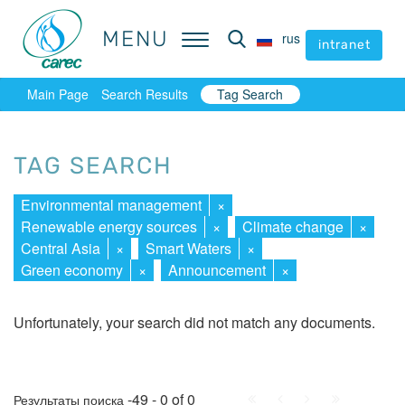
MENU
MENU
rus
rus
intranet
intranet
Main Page
Search Results
Tag Search
TAG SEARCH
Environmental management
×
Renewable energy sources
×
Climate change
×
Central Asia
×
Smart Waters
×
Green economy
×
Announcement
×
Unfortunately, your search did not match any documents.
First
Prev.
Next
Last
-49 - 0 of 0
Результаты поиска