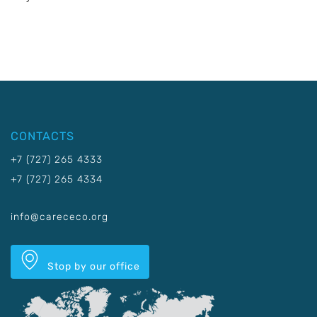
CONTACTS
+7 (727) 265 4333
+7 (727) 265 4334
info@carececo.org
Stop by our office