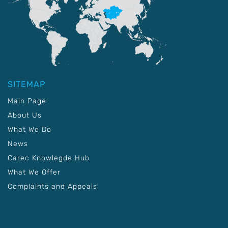
SITEMAP
Main Page
About Us
What We Do
News
Carec Knowlegde Hub
What We Offer
Complaints and Appeals