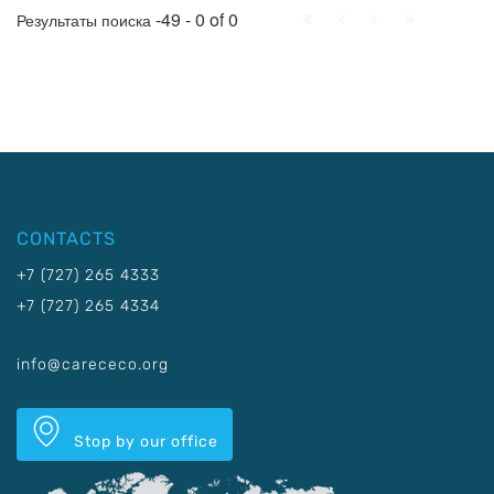
First
Prev.
Next
Last
-49 - 0 of 0
Результаты поиска
CONTACTS
+7 (727) 265 4333
+7 (727) 265 4334
info@carececo.org
Stop by our office