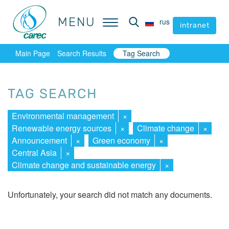
MENU
MENU
rus
rus
intranet
intranet
Main Page
Search Results
Tag Search
TAG SEARCH
Environmental management
×
Renewable energy sources
×
Climate change
×
Announcement
×
Green economy
×
Central Asia
×
Climate change and sustainable energy
×
Unfortunately, your search did not match any documents.