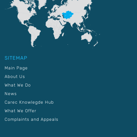
SITEMAP
Main Page
About Us
What We Do
News
Carec Knowlegde Hub
What We Offer
Complaints and Appeals