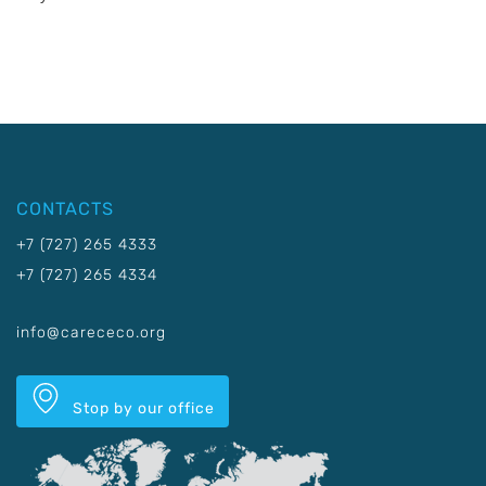
CONTACTS
+7 (727) 265 4333
+7 (727) 265 4334
info@carececo.org
Stop by our office