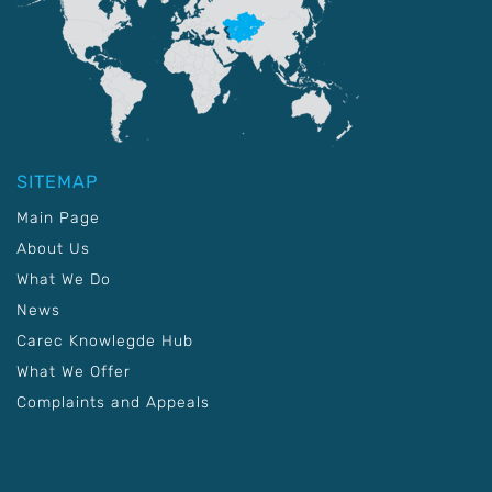
SITEMAP
Main Page
About Us
What We Do
News
Carec Knowlegde Hub
What We Offer
Complaints and Appeals