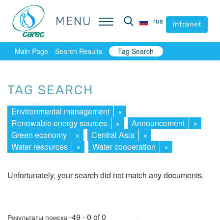
MENU
MENU
rus
rus
intranet
intranet
Main Page
Search Results
Tag Search
TAG SEARCH
Environmental management
×
Renewable energy sources
×
Announcement
×
Green economy
×
Central Asia
×
Water resources
×
Water cooperation
×
Unfortunately, your search did not match any documents.
First
Prev.
Next
Last
-49 - 0 of 0
Результаты поиска