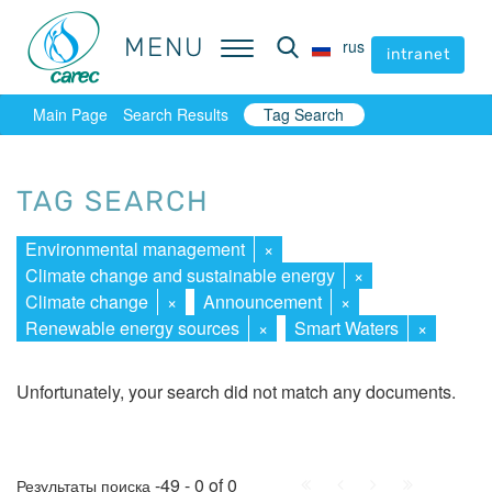
MENU
MENU
rus
rus
intranet
intranet
Main Page
Search Results
Tag Search
TAG SEARCH
Environmental management
×
Climate change and sustainable energy
×
Climate change
×
Announcement
×
Renewable energy sources
×
Smart Waters
×
Unfortunately, your search did not match any documents.
First
Prev.
Next
Last
-49 - 0 of 0
Результаты поиска