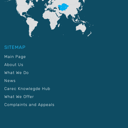
SITEMAP
Main Page
About Us
What We Do
News
Carec Knowlegde Hub
What We Offer
Complaints and Appeals