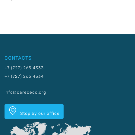
CONTACTS
+7 (727) 265 4333
+7 (727) 265 4334
info@carececo.org
Stop by our office