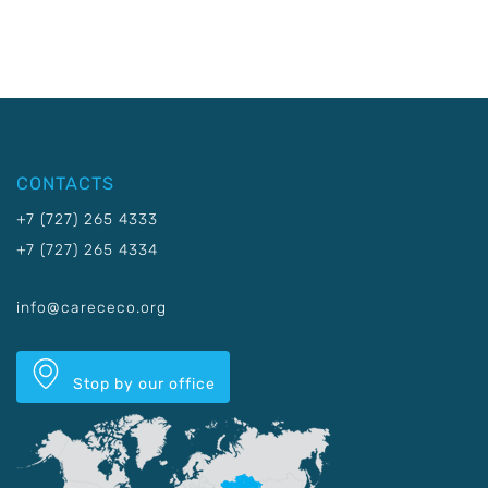
CONTACTS
+7 (727) 265 4333
+7 (727) 265 4334
info@carececo.org
Stop by our office