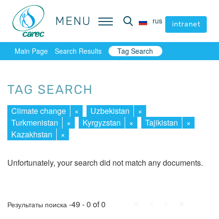
MENU
MENU
rus
rus
intranet
intranet
Main Page
Search Results
Tag Search
TAG SEARCH
Climate change
×
Uzbekistan
×
Turkmenistan
×
Kyrgyzstan
×
Tajikistan
×
Kazakhstan
×
Unfortunately, your search did not match any documents.
First
Prev.
Next
Last
-49 - 0 of 0
Результаты поиска