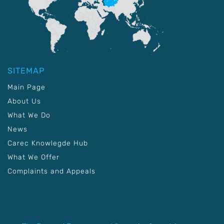
SITEMAP
Main Page
About Us
What We Do
News
Carec Knowlegde Hub
What We Offer
Complaints and Appeals