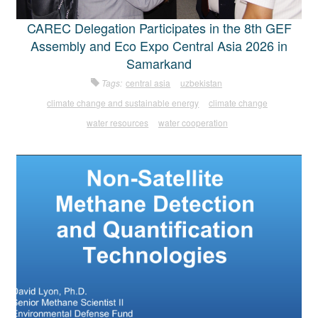
CAREC Delegation Participates in the 8th GEF
Assembly and Eco Expo Central Asia 2026 in
Samarkand
Tags:
central asia
uzbekistan
climate change and sustainable energy
climate change
water resources
water cooperation