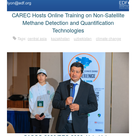
CAREC Hosts Online Training on Non-Satellite
Methane Detection and Quantification
Technologies
Tags:
central asia
kazakhstan
uzbekistan
climate change