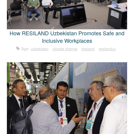
How RESILAND Uzbekistan Promotes Safe and
Inclusive Workplaces
Tags:
uzbekistan
climate change
resiland
resilanduz