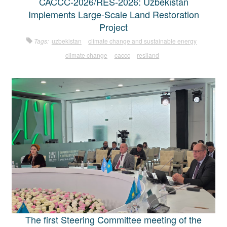
CACCC-2026/RES-2026: Uzbekistan
Implements Large-Scale Land Restoration
Project
Tags:
uzbekistan
climate change and sustainable energy
climate change
caccc
resiland
The first Steering Committee meeting of the