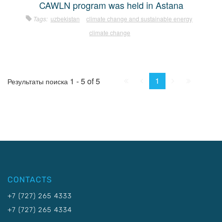
CAWLN program was held in Astana
Tags:
uzbekistan
climate change and sustainable energy
climate change
First
Prev.
Next
Last
1
1 - 5 of 5
Результаты поиска
CONTACTS
+7 (727) 265 4333
+7 (727) 265 4334