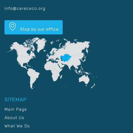
info@carececo.org
Stop by our office
SITEMAP
Main Page
About Us
What We Do