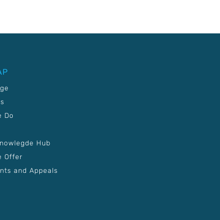
AP
age
Us
e Do
Knowlegde Hub
 Offer
nts and Appeals