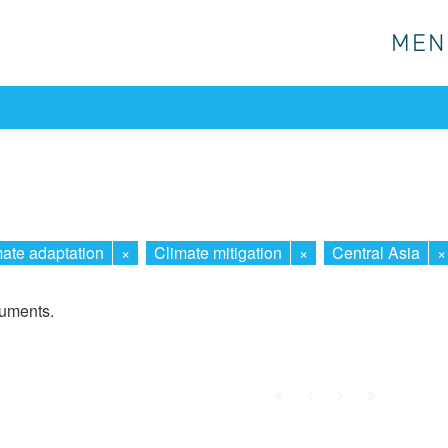
MEN
MEN
ate adaptation
×
Climate mitigation
×
Central Asia
×
cuments.
First
Prev.
Next
Last