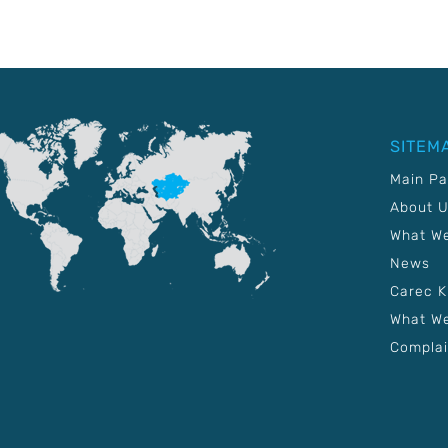
SITEM
Main P
About 
What W
News
Carec 
What We
Complai