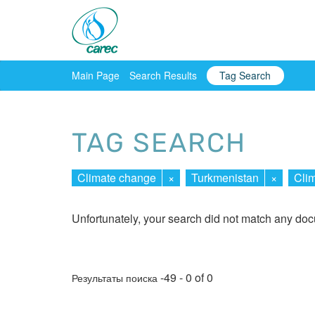
Main Page
Search Results
Tag Search
TAG SEARCH
Climate change
×
Turkmenistan
×
Clim
Unfortunately, your search did not match any do
-49 - 0 of 0
Результаты поиска