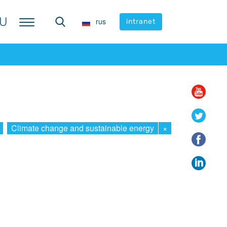
U
U
rus
rus
intranet
intranet
Climate change and sustainable energy
×