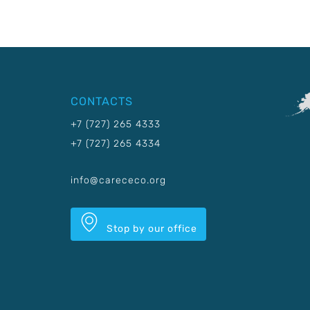
CONTACTS
+7 (727) 265 4333
+7 (727) 265 4334
info@carececo.org
Stop by our office