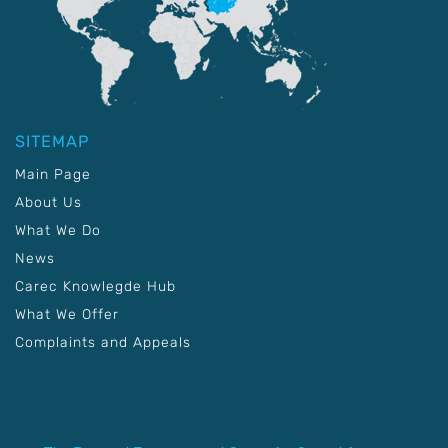
SITEMAP
Main Page
About Us
What We Do
News
Carec Knowlegde Hub
What We Offer
Complaints and Appeals