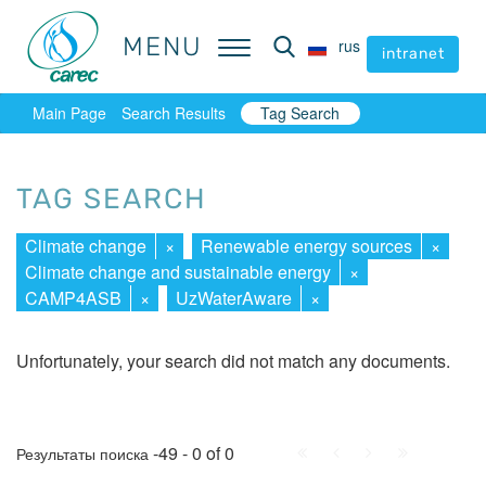
MENU
MENU
rus
rus
intranet
intranet
Main Page
Search Results
Tag Search
TAG SEARCH
Climate change
×
Renewable energy sources
×
Climate change and sustainable energy
×
CAMP4ASB
×
UzWaterAware
×
Unfortunately, your search did not match any documents.
First
Prev.
Next
Last
-49 - 0 of 0
Результаты поиска