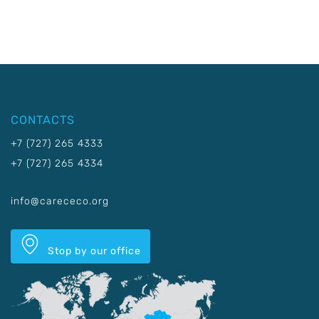
CONTACTS
+7 (727) 265 4333
+7 (727) 265 4334
info@carececo.org
Stop by our office