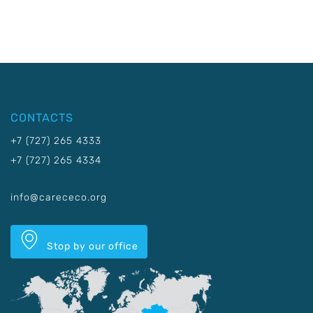
CONTACTS
+7 (727) 265 4333
+7 (727) 265 4334
info@carececo.org
Stop by our office