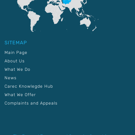
SITEMAP
Main Page
About Us
What We Do
News
Carec Knowlegde Hub
What We Offer
Complaints and Appeals