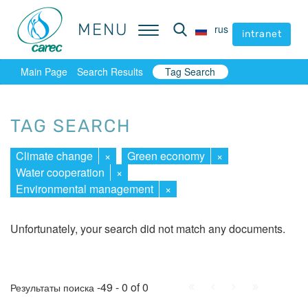
MENU
MENU
rus
rus
intranet
intranet
Main Page
Search Results
Tag Search
TAG SEARCH
Climate change
×
Green economy
×
Water cooperation
×
Environmental management
×
Unfortunately, your search did not match any documents.
First
Prev.
Next
Last
-49 - 0 of 0
Результаты поиска