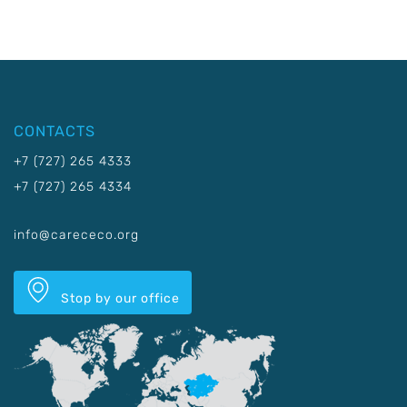
CONTACTS
+7 (727) 265 4333
+7 (727) 265 4334
info@carececo.org
Stop by our office