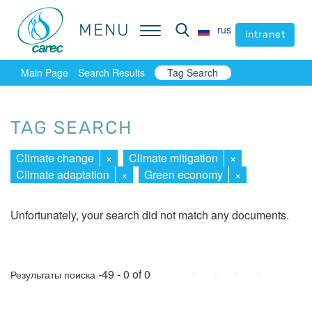
MENU
MENU
rus
rus
intranet
intranet
Main Page
Search Results
Tag Search
TAG SEARCH
Climate change
×
Climate mitigation
×
Climate adaptation
×
Green economy
×
Unfortunately, your search did not match any documents.
First
Prev.
Next
Last
-49 - 0 of 0
Результаты поиска