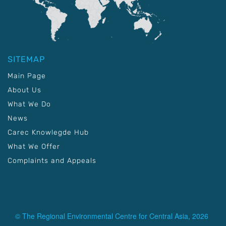
SITEMAP
Main Page
About Us
What We Do
News
Carec Knowlegde Hub
What We Offer
Complaints and Appeals
© The Regional Environmental Centre for Central Asia, 2026