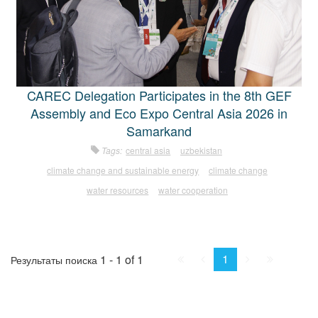
CAREC Delegation Participates in the 8th GEF
Assembly and Eco Expo Central Asia 2026 in
Samarkand
Tags:
central asia
uzbekistan
climate change and sustainable energy
climate change
water resources
water cooperation
First
Prev.
Next
Last
1
1 - 1 of 1
Результаты поиска