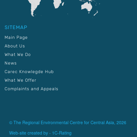
SITEMAP
Main Page
About Us
What We Do
News
Carec Knowlegde Hub
What We Offer
Complaints and Appeals
© The Regional Environmental Centre for Central Asia, 2026
Web-site created by -
1C-Rating