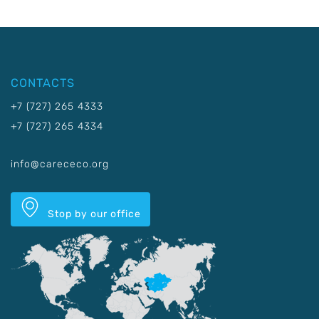
CONTACTS
+7 (727) 265 4333
+7 (727) 265 4334
info@carececo.org
Stop by our office