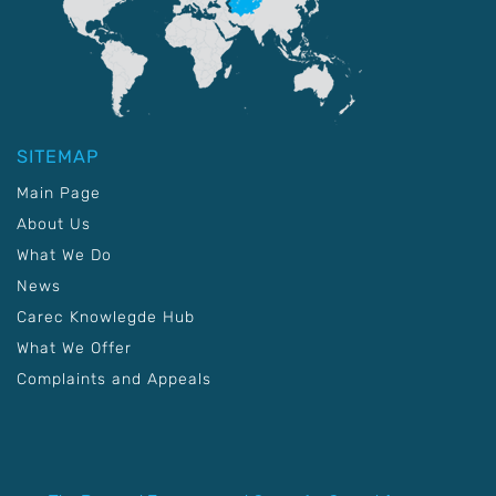
SITEMAP
Main Page
About Us
What We Do
News
Carec Knowlegde Hub
What We Offer
Complaints and Appeals