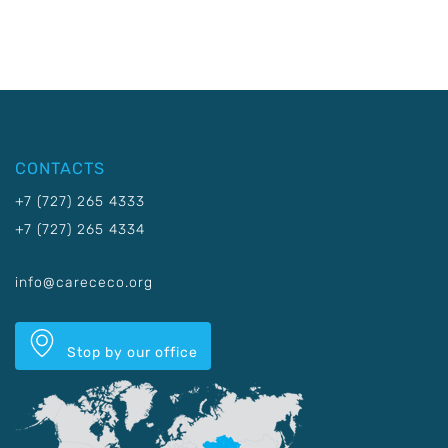
CONTACTS
+7 (727) 265 4333
+7 (727) 265 4334
info@carececo.org
Stop by our office