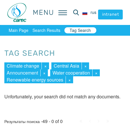
MENU
MENU
rus
rus
intranet
intranet
Main Page
Search Results
Tag Search
TAG SEARCH
Climate change
×
Central Asia
×
Announcement
×
Water cooperation
×
Renewable energy sources
×
Unfortunately, your search did not match any documents.
First
Prev.
Next
Last
-49 - 0 of 0
Результаты поиска