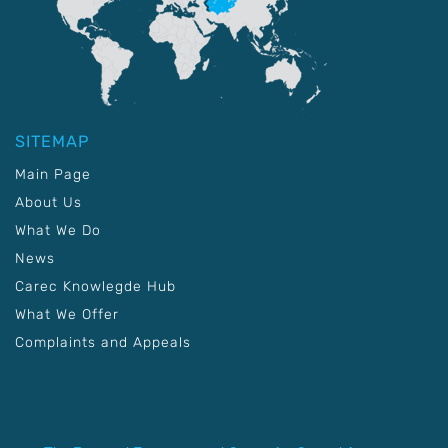
SITEMAP
Main Page
About Us
What We Do
News
Carec Knowlegde Hub
What We Offer
Complaints and Appeals