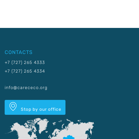
CONTACTS
+7 (727) 265 4333
+7 (727) 265 4334
info@carececo.org
Stop by our office