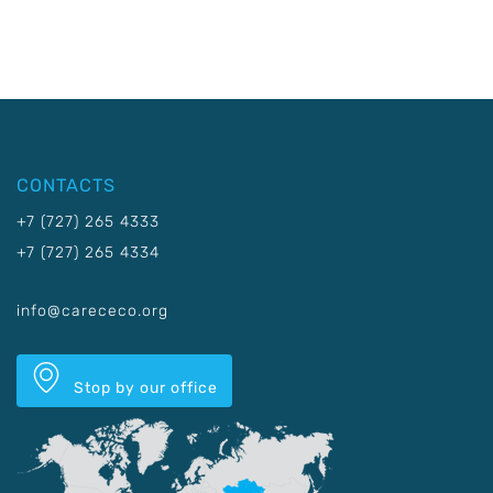
CONTACTS
+7 (727) 265 4333
+7 (727) 265 4334
info@carececo.org
Stop by our office