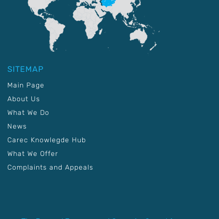
SITEMAP
Main Page
About Us
What We Do
News
Carec Knowlegde Hub
What We Offer
Complaints and Appeals