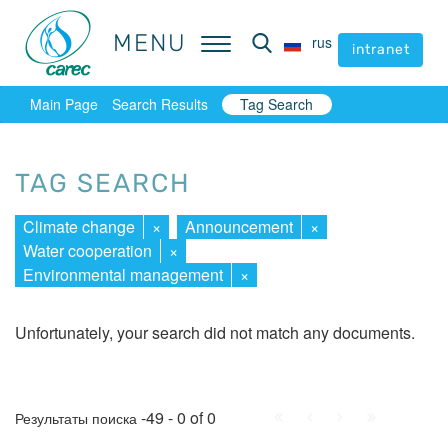
MENU
MENU
rus
rus
intranet
intranet
Main Page
Search Results
Tag Search
TAG SEARCH
Climate change
×
Announcement
×
Water cooperation
×
Environmental management
×
Unfortunately, your search did not match any documents.
First
Prev.
Next
Last
-49 - 0 of 0
Результаты поиска