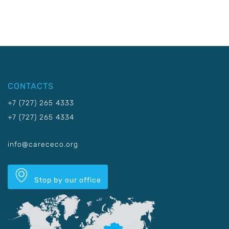
CONTACTS
+7 (727) 265 4333
+7 (727) 265 4334
info@carececo.org
Stop by our office