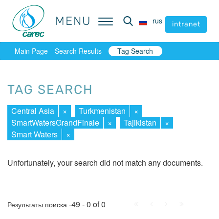
MENU
MENU
rus
rus
intranet
intranet
Main Page
Search Results
Tag Search
TAG SEARCH
Central Asia
×
Turkmenistan
×
SmartWatersGrandFinale
×
Tajikistan
×
Smart Waters
×
Unfortunately, your search did not match any documents.
First
Prev.
Next
Last
-49 - 0 of 0
Результаты поиска