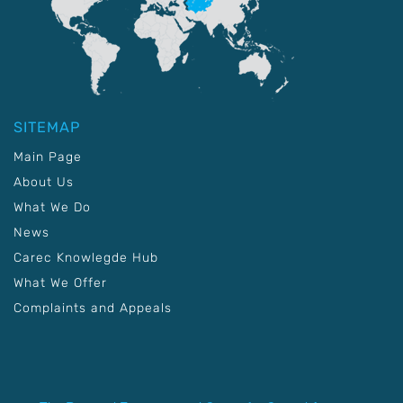
SITEMAP
Main Page
About Us
What We Do
News
Carec Knowlegde Hub
What We Offer
Complaints and Appeals