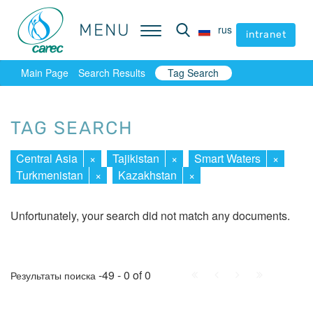
MENU
MENU
rus
rus
intranet
intranet
Main Page
Search Results
Tag Search
TAG SEARCH
Central Asia
×
Tajikistan
×
Smart Waters
×
Turkmenistan
×
Kazakhstan
×
Unfortunately, your search did not match any documents.
First
Prev.
Next
Last
-49 - 0 of 0
Результаты поиска