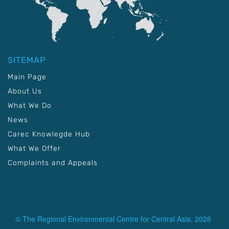
SITEMAP
Main Page
About Us
What We Do
News
Carec Knowlegde Hub
What We Offer
Complaints and Appeals
© The Regional Environmental Centre for Central Asia, 2026