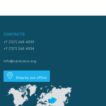
CONTACTS
+7 (727) 265 4333
+7 (727) 265 4334
info@carececo.org
Stop by our office