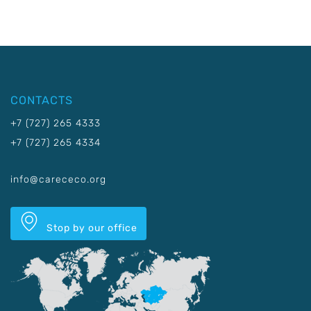
CONTACTS
+7 (727) 265 4333
+7 (727) 265 4334
info@carececo.org
Stop by our office