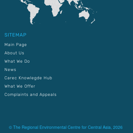
SITEMAP
Main Page
About Us
What We Do
News
Carec Knowlegde Hub
What We Offer
Complaints and Appeals
© The Regional Environmental Centre for Central Asia, 2026