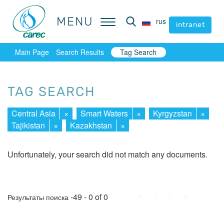
MENU
MENU
rus
rus
intranet
intranet
Main Page
Search Results
Tag Search
TAG SEARCH
Central Asia
×
Smart Waters
×
Kyrgyzstan
×
Tajikistan
×
Kazakhstan
×
Unfortunately, your search did not match any documents.
First
Prev.
Next
Last
-49 - 0 of 0
Результаты поиска