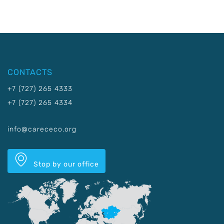
CONTACTS
+7 (727) 265 4333
+7 (727) 265 4334
info@carececo.org
Stop by our office