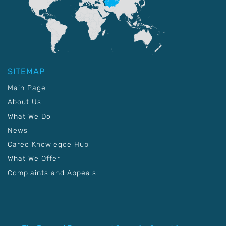
SITEMAP
Main Page
About Us
What We Do
News
Carec Knowlegde Hub
What We Offer
Complaints and Appeals