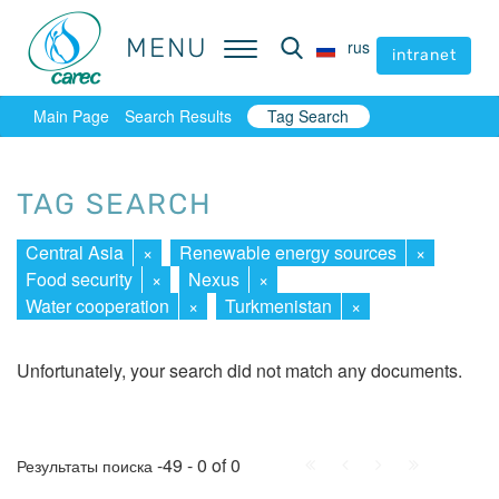
MENU
MENU
rus
rus
intranet
intranet
Main Page
Search Results
Tag Search
TAG SEARCH
Central Asia
×
Renewable energy sources
×
Food security
×
Nexus
×
Water cooperation
×
Turkmenistan
×
Unfortunately, your search did not match any documents.
First
Prev.
Next
Last
-49 - 0 of 0
Результаты поиска