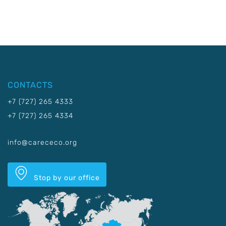
CONTACTS
+7 (727) 265 4333
+7 (727) 265 4334
info@carececo.org
Stop by our office