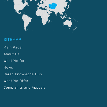
SITEMAP
Main Page
About Us
What We Do
News
Carec Knowlegde Hub
What We Offer
Complaints and Appeals