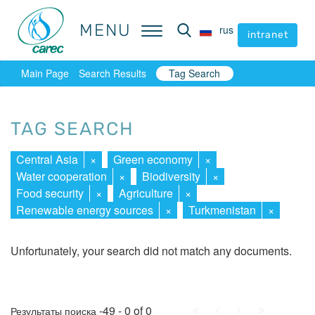
MENU
MENU
rus
rus
intranet
intranet
Main Page
Search Results
Tag Search
TAG SEARCH
Central Asia
×
Green economy
×
Water cooperation
×
Biodiversity
×
Food security
×
Agriculture
×
Renewable energy sources
×
Turkmenistan
×
Unfortunately, your search did not match any documents.
First
Prev.
Next
Last
-49 - 0 of 0
Результаты поиска