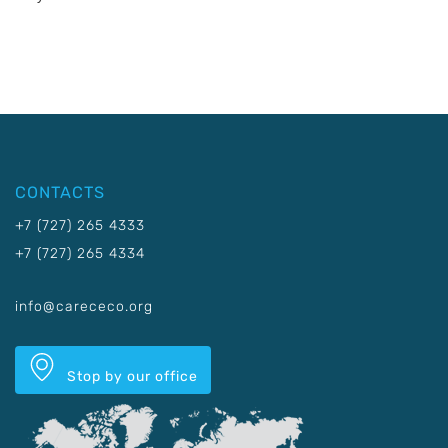
CONTACTS
+7 (727) 265 4333
+7 (727) 265 4334
info@carececo.org
Stop by our office