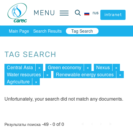
MENU
MENU
rus
rus
intranet
intranet
Main Page
Search Results
Tag Search
TAG SEARCH
Central Asia
×
Green economy
×
Nexus
×
Water resources
×
Renewable energy sources
×
Agriculture
×
Unfortunately, your search did not match any documents.
First
Prev.
Next
Last
-49 - 0 of 0
Результаты поиска