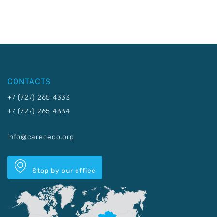
CONTACTS
+7 (727) 265 4333
+7 (727) 265 4334
info@carececo.org
Stop by our office