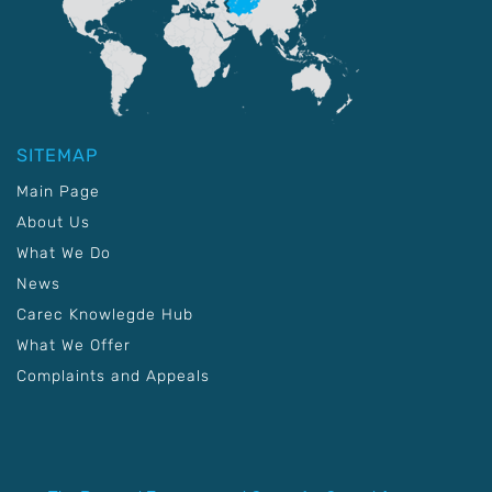
SITEMAP
Main Page
About Us
What We Do
News
Carec Knowlegde Hub
What We Offer
Complaints and Appeals