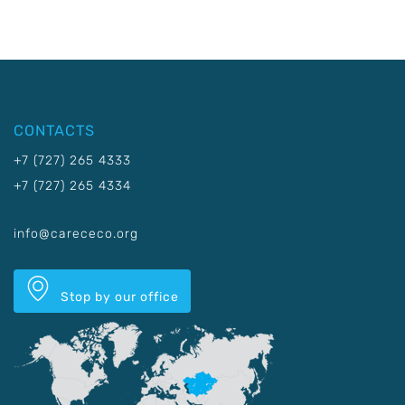
CONTACTS
+7 (727) 265 4333
+7 (727) 265 4334
info@carececo.org
Stop by our office