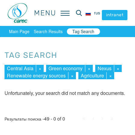
MENU
MENU
rus
rus
intranet
intranet
Main Page
Search Results
Tag Search
TAG SEARCH
Central Asia
×
Green economy
×
Nexus
×
Renewable energy sources
×
Agriculture
×
Unfortunately, your search did not match any documents.
First
Prev.
Next
Last
-49 - 0 of 0
Результаты поиска