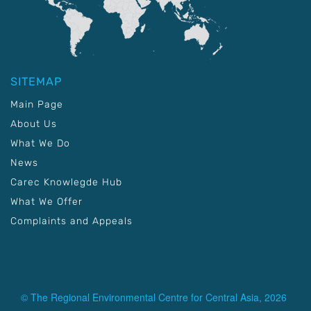
SITEMAP
Main Page
About Us
What We Do
News
Carec Knowlegde Hub
What We Offer
Complaints and Appeals
© The Regional Environmental Centre for Central Asia, 2026