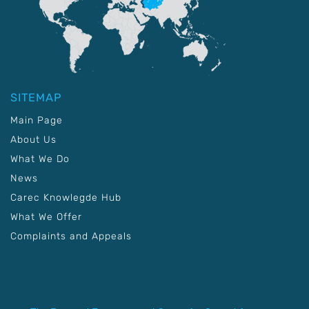
SITEMAP
Main Page
About Us
What We Do
News
Carec Knowlegde Hub
What We Offer
Complaints and Appeals