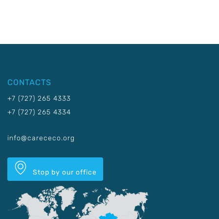
CONTACTS
+7 (727) 265 4333
+7 (727) 265 4334
info@carececo.org
Stop by our office