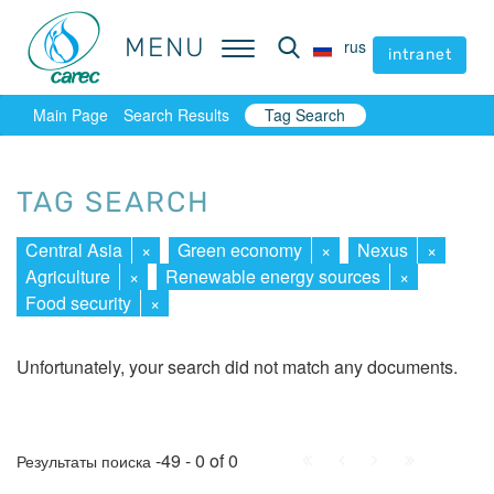
MENU
MENU
rus
rus
intranet
intranet
Main Page
Search Results
Tag Search
TAG SEARCH
Central Asia
×
Green economy
×
Nexus
×
Agriculture
×
Renewable energy sources
×
Food security
×
Unfortunately, your search did not match any documents.
First
Prev.
Next
Last
-49 - 0 of 0
Результаты поиска