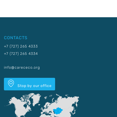
CONTACTS
+7 (727) 265 4333
+7 (727) 265 4334
info@carececo.org
Stop by our office