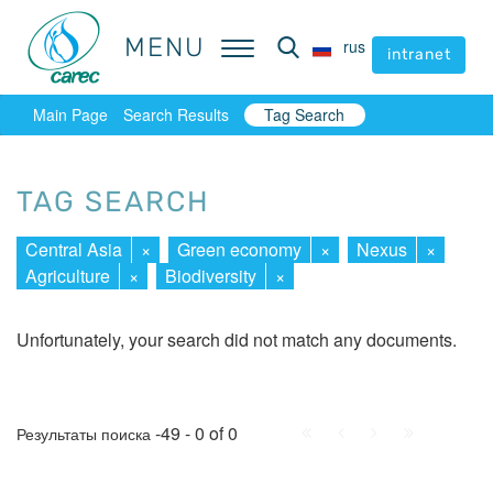
MENU
MENU
rus
rus
intranet
intranet
Main Page
Search Results
Tag Search
TAG SEARCH
Central Asia
×
Green economy
×
Nexus
×
Agriculture
×
Biodiversity
×
Unfortunately, your search did not match any documents.
First
Prev.
Next
Last
-49 - 0 of 0
Результаты поиска