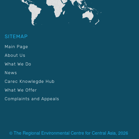
SITEMAP
Main Page
About Us
What We Do
News
Carec Knowlegde Hub
What We Offer
Complaints and Appeals
© The Regional Environmental Centre for Central Asia, 2026