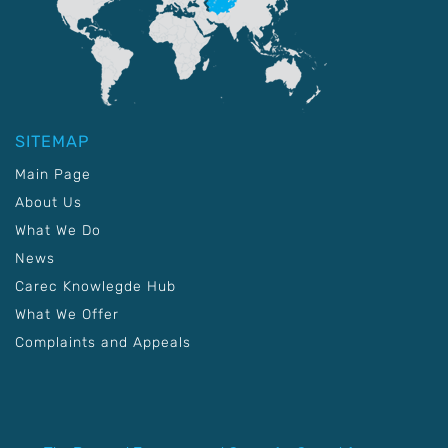
SITEMAP
Main Page
About Us
What We Do
News
Carec Knowlegde Hub
What We Offer
Complaints and Appeals