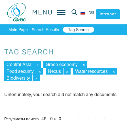
MENU
MENU
rus
rus
intranet
intranet
Main Page
Search Results
Tag Search
TAG SEARCH
Central Asia
×
Green economy
×
Food security
×
Nexus
×
Water resources
×
Biodiversity
×
Unfortunately, your search did not match any documents.
First
Prev.
Next
Last
-49 - 0 of 0
Результаты поиска