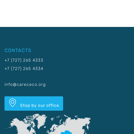
CONTACTS
+7 (727) 265 4333
+7 (727) 265 4334
info@carececo.org
Stop by our office