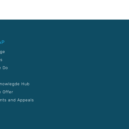
AP
age
Us
e Do
Knowlegde Hub
 Offer
nts and Appeals