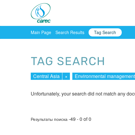
Main Page
Search Results
Tag Search
TAG SEARCH
Central Asia
×
Environmental management
Unfortunately, your search did not match any do
-49 - 0 of 0
Результаты поиска