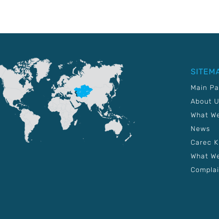
SITEM
Main P
About 
What W
News
Carec 
What We
Complai