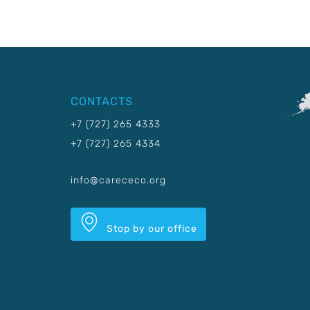
CONTACTS
+7 (727) 265 4333
+7 (727) 265 4334
info@carececo.org
Stop by our office