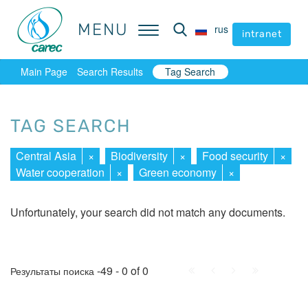
MENU
MENU
rus
rus
intranet
intranet
Main Page
Search Results
Tag Search
TAG SEARCH
Central Asia
×
Biodiversity
×
Food security
×
Water cooperation
×
Green economy
×
Unfortunately, your search did not match any documents.
First
Prev.
Next
Last
-49 - 0 of 0
Результаты поиска