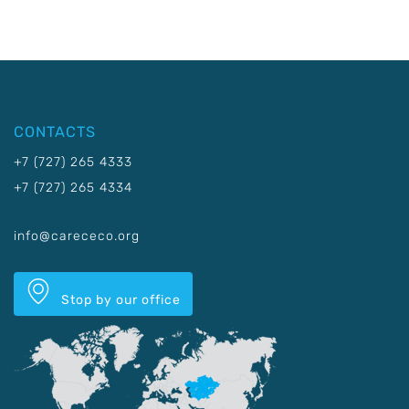
CONTACTS
+7 (727) 265 4333
+7 (727) 265 4334
info@carececo.org
Stop by our office