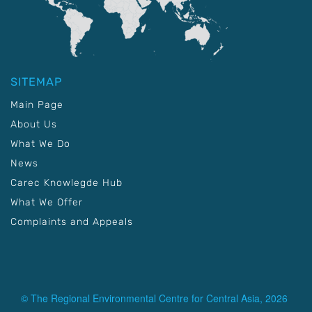
SITEMAP
Main Page
About Us
What We Do
News
Carec Knowlegde Hub
What We Offer
Complaints and Appeals
© The Regional Environmental Centre for Central Asia, 2026