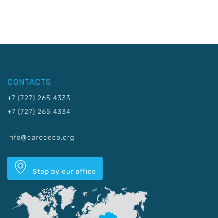
CONTACTS
+7 (727) 265 4333
+7 (727) 265 4334
info@carececo.org
Stop by our office