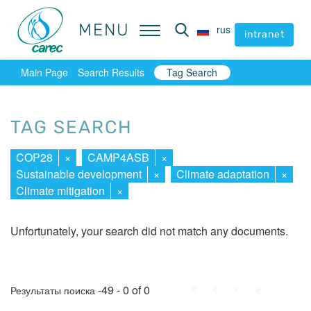
MENU
MENU
rus
rus
intranet
intranet
Main Page
Search Results
Tag Search
TAG SEARCH
COP28
×
CAMP4ASB
×
Sustainable development
×
Climate adaptation
×
Climate mitigation
×
Unfortunately, your search did not match any documents.
First
Prev.
Next
Last
-49 - 0 of 0
Результаты поиска