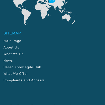
SITEMAP
Main Page
About Us
What We Do
News
Carec Knowlegde Hub
What We Offer
Complaints and Appeals