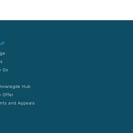
AP
age
Us
e Do
Knowlegde Hub
 Offer
nts and Appeals