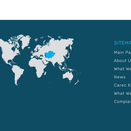
SITEM
Main P
About 
What W
News
Carec 
What We
Complai