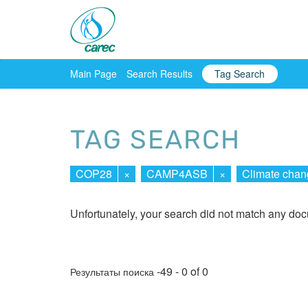
Main Page
Search Results
Tag Search
TAG SEARCH
COP28
×
CAMP4ASB
×
Climate chan
Unfortunately, your search did not match any do
-49 - 0 of 0
Результаты поиска