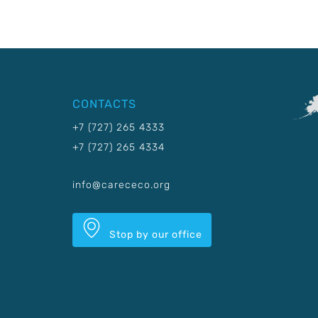
CONTACTS
+7 (727) 265 4333
+7 (727) 265 4334
info@carececo.org
Stop by our office