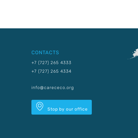
CONTACTS
+7 (727) 265 4333
+7 (727) 265 4334
info@carececo.org
Stop by our office