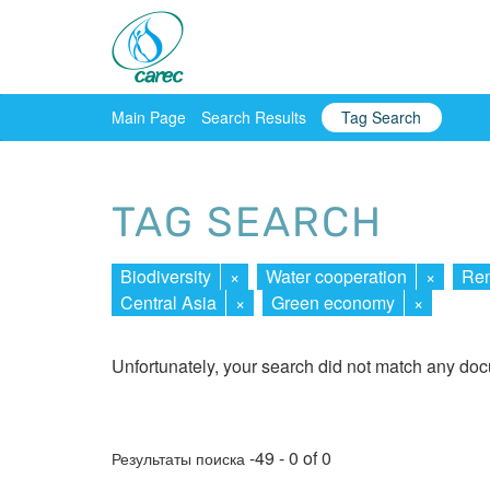
Main Page
Search Results
Tag Search
TAG SEARCH
Biodiversity
×
Water cooperation
×
Ren
Central Asia
×
Green economy
×
Unfortunately, your search did not match any do
-49 - 0 of 0
Результаты поиска