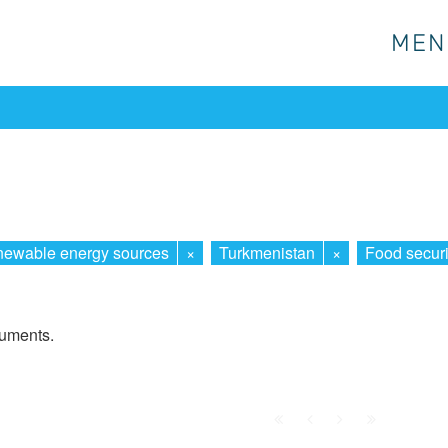
MEN
MEN
ewable energy sources
×
Turkmenistan
×
Food securi
cuments.
First
Prev.
Next
Last