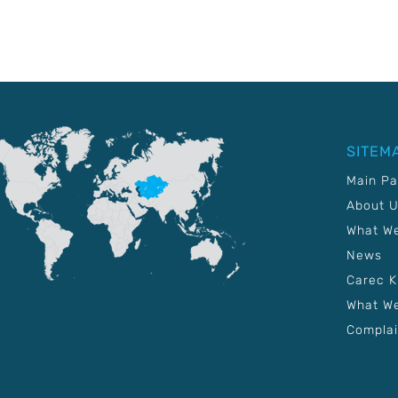
SITEM
Main P
About 
What W
News
Carec 
What We
Complai