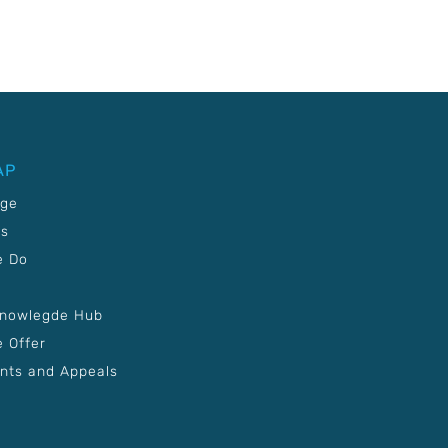
AP
age
Us
e Do
Knowlegde Hub
 Offer
nts and Appeals