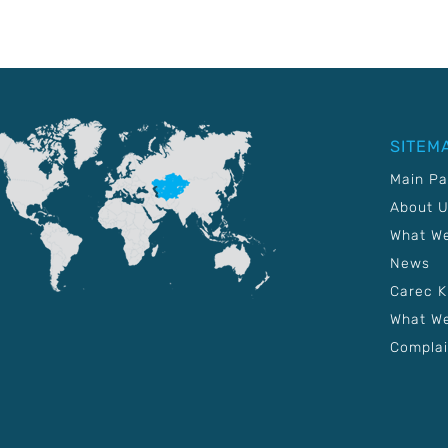
SITEM
Main P
About 
What W
News
Carec 
What We
Complai