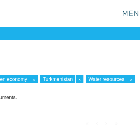
MEN
MEN
een economy
×
Turkmenistan
×
Water resources
×
cuments.
First
Prev.
Next
Last