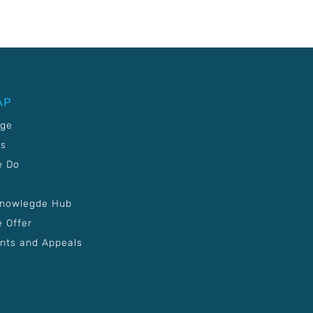
AP
age
Us
e Do
Knowlegde Hub
 Offer
nts and Appeals