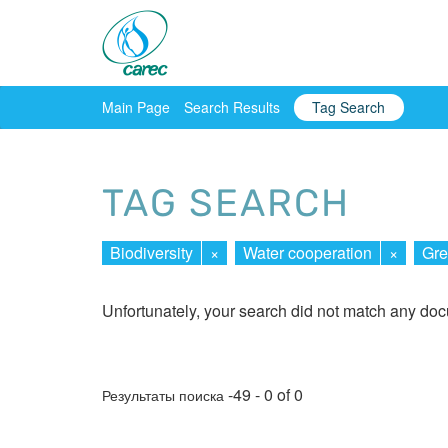
Main Page
Search Results
Tag Search
TAG SEARCH
Biodiversity
×
Water cooperation
×
Gr
Unfortunately, your search did not match any do
-49 - 0 of 0
Результаты поиска