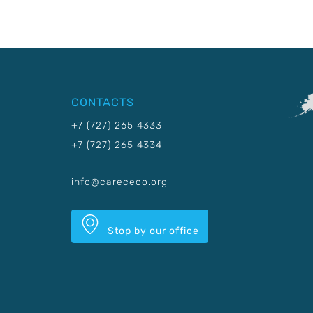
CONTACTS
+7 (727) 265 4333
+7 (727) 265 4334
info@carececo.org
Stop by our office