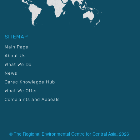
SITEMAP
Main Page
About Us
What We Do
News
Carec Knowlegde Hub
What We Offer
Complaints and Appeals
© The Regional Environmental Centre for Central Asia, 2026