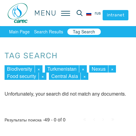
MENU
MENU
rus
rus
intranet
intranet
Main Page
Search Results
Tag Search
TAG SEARCH
Biodiversity
×
Turkmenistan
×
Nexus
×
Food security
×
Central Asia
×
Unfortunately, your search did not match any documents.
First
Prev.
Next
Last
-49 - 0 of 0
Результаты поиска