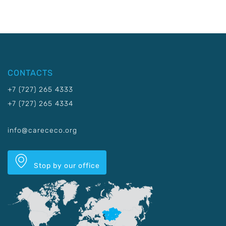
CONTACTS
+7 (727) 265 4333
+7 (727) 265 4334
info@carececo.org
Stop by our office