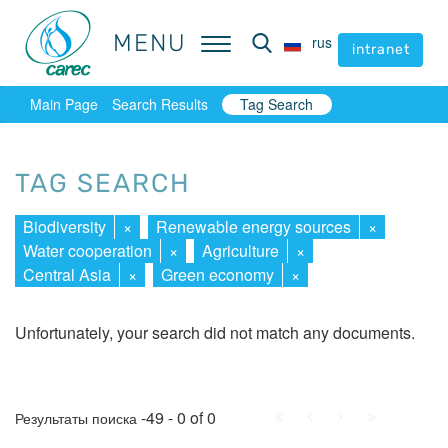
MENU
MENU
rus
rus
intranet
intranet
Main Page
Search Results
Tag Search
TAG SEARCH
Biodiversity
×
Renewable energy sources
×
Water cooperation
×
Agriculture
×
Central Asia
×
Green economy
×
Unfortunately, your search did not match any documents.
First
Prev.
Next
Last
-49 - 0 of 0
Результаты поиска