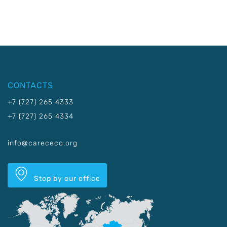
CONTACTS
+7 (727) 265 4333
+7 (727) 265 4334
info@carececo.org
Stop by our office