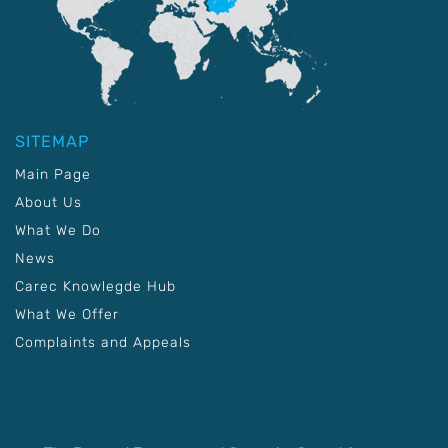
SITEMAP
Main Page
About Us
What We Do
News
Carec Knowlegde Hub
What We Offer
Complaints and Appeals