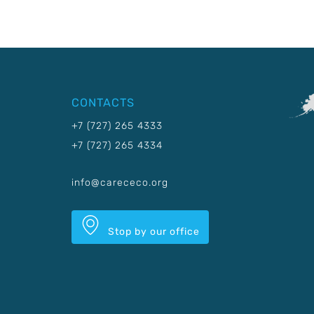
CONTACTS
+7 (727) 265 4333
+7 (727) 265 4334
info@carececo.org
Stop by our office