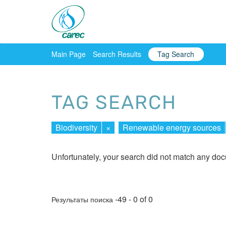
Main Page
Search Results
Tag Search
TAG SEARCH
Biodiversity
×
Renewable energy sources
Unfortunately, your search did not match any do
-49 - 0 of 0
Результаты поиска