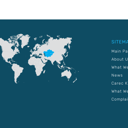
SITEM
Main P
About 
What W
News
Carec 
What We
Complai