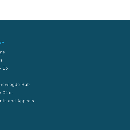
AP
age
Us
e Do
Knowlegde Hub
 Offer
nts and Appeals