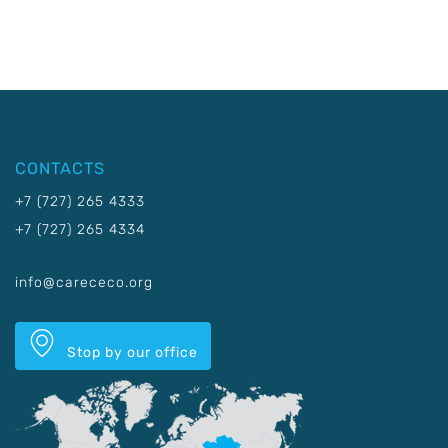
CONTACTS
+7 (727) 265 4333
+7 (727) 265 4334
info@carececo.org
Stop by our office