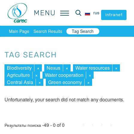
MENU
MENU
rus
rus
intranet
intranet
Main Page
Search Results
Tag Search
TAG SEARCH
Biodiversity
×
Nexus
×
Water resources
×
Agriculture
×
Water cooperation
×
Central Asia
×
Green economy
×
Unfortunately, your search did not match any documents.
First
Prev.
Next
Last
-49 - 0 of 0
Результаты поиска