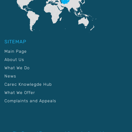
SITEMAP
Main Page
About Us
What We Do
News
Carec Knowlegde Hub
What We Offer
Complaints and Appeals