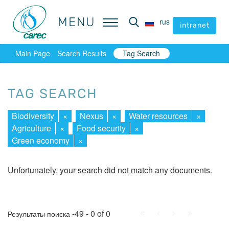
MENU
MENU
rus
rus
intranet
intranet
Main Page
Search Results
Tag Search
TAG SEARCH
Biodiversity
×
Nexus
×
Water resources
×
Agriculture
×
Food security
×
Green economy
×
Unfortunately, your search did not match any documents.
First
Prev.
Next
Last
-49 - 0 of 0
Результаты поиска