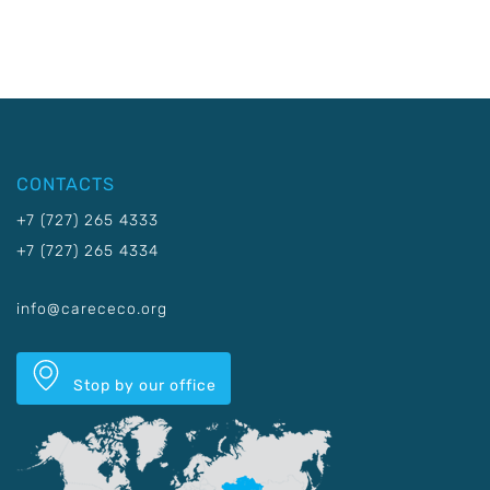
CONTACTS
+7 (727) 265 4333
+7 (727) 265 4334
info@carececo.org
Stop by our office