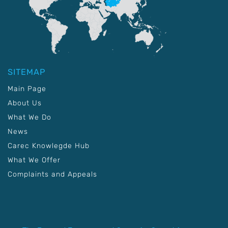
SITEMAP
Main Page
About Us
What We Do
News
Carec Knowlegde Hub
What We Offer
Complaints and Appeals